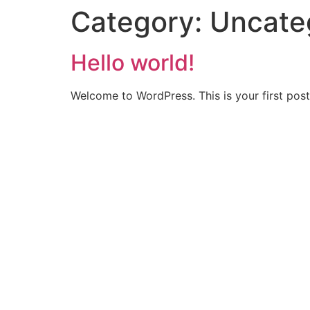
Category:
Uncate
Hello world!
Welcome to WordPress. This is your first post. 