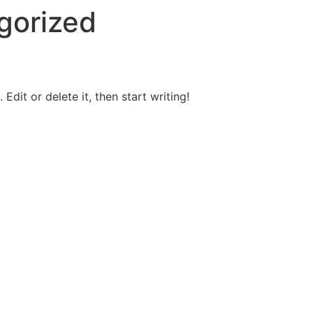
gorized
Edit or delete it, then start writing!